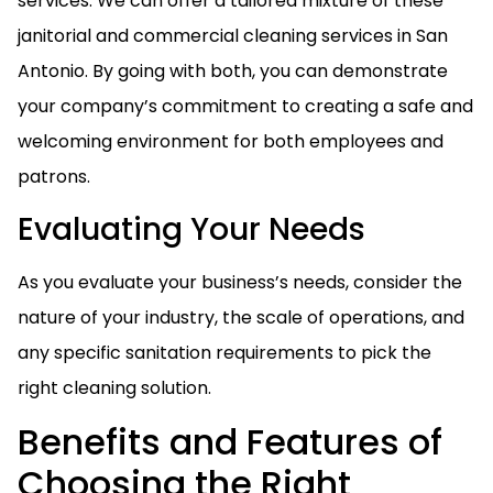
services. We can offer a tailored mixture of these
janitorial and commercial cleaning services in San
Antonio. By going with both, you can demonstrate
your company’s commitment to creating a safe and
welcoming environment for both employees and
patrons.
Evaluating Your Needs
As you evaluate your business’s needs, consider the
nature of your industry, the scale of operations, and
any specific sanitation requirements to pick the
right cleaning solution.
Benefits and Features of
Choosing the Right