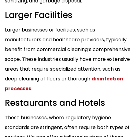
sanitizing, and garbage disposal.
Larger Facilities
Larger businesses or facilities, such as
manufacturers and healthcare providers, typically
benefit from commercial cleaning’s comprehensive
scope. These industries usually have more extensive
areas that require specialized attention, such as
deep cleaning of floors or thorough
disinfection
processes
.
Restaurants and Hotels
These businesses, where regulatory hygiene
standards are stringent, often require both types of