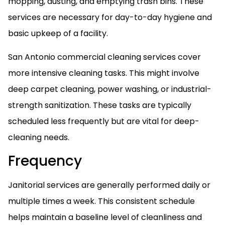
mopping, dusting, and emptying trash bins. These
services are necessary for day-to-day hygiene and
basic upkeep of a facility.
San Antonio commercial cleaning services cover
more intensive cleaning tasks. This might involve
deep carpet cleaning, power washing, or industrial-
strength sanitization. These tasks are typically
scheduled less frequently but are vital for deep-
cleaning needs.
Frequency
Janitorial services are generally performed daily or
multiple times a week. This consistent schedule
helps maintain a baseline level of cleanliness and