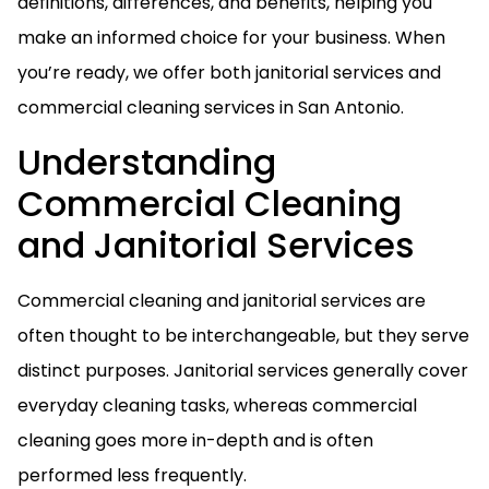
definitions, differences, and benefits, helping you
make an informed choice for your business. When
you’re ready, we offer both janitorial services and
commercial cleaning services in San Antonio.
Understanding
Commercial Cleaning
and Janitorial Services
Commercial cleaning and janitorial services are
often thought to be interchangeable, but they serve
distinct purposes. Janitorial services generally cover
everyday cleaning tasks, whereas commercial
cleaning goes more in-depth and is often
performed less frequently.