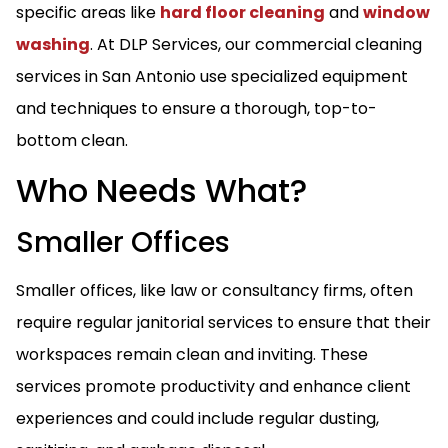
specific areas like
hard floor cleaning
and
window
washing
. At DLP Services, our commercial cleaning
services in San Antonio use specialized equipment
and techniques to ensure a thorough, top-to-
bottom clean.
Who Needs What?
Smaller Offices
Smaller offices, like law or consultancy firms, often
require regular janitorial services to ensure that their
workspaces remain clean and inviting. These
services promote productivity and enhance client
experiences and could include regular dusting,