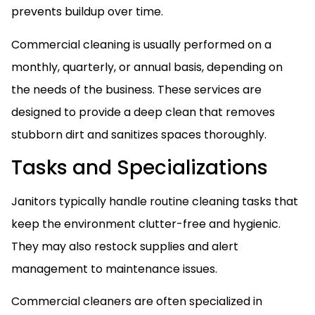
prevents buildup over time.
Commercial cleaning is usually performed on a
monthly, quarterly, or annual basis, depending on
the needs of the business. These services are
designed to provide a deep clean that removes
stubborn dirt and sanitizes spaces thoroughly.
Tasks and Specializations
Janitors typically handle routine cleaning tasks that
keep the environment clutter-free and hygienic.
They may also restock supplies and alert
management to maintenance issues.
Commercial cleaners are often specialized in