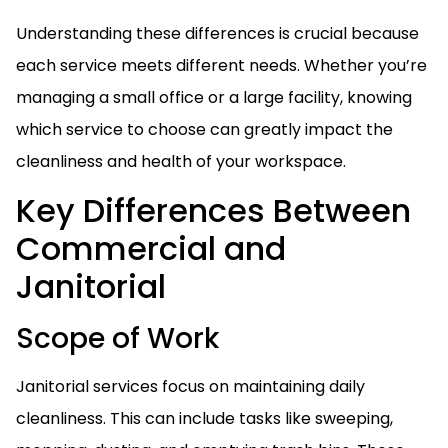
Understanding these differences is crucial because
each service meets different needs. Whether you’re
managing a small office or a large facility, knowing
which service to choose can greatly impact the
cleanliness and health of your workspace.
Key Differences Between
Commercial and
Janitorial
Scope of Work
Janitorial services focus on maintaining daily
cleanliness. This can include tasks like sweeping,