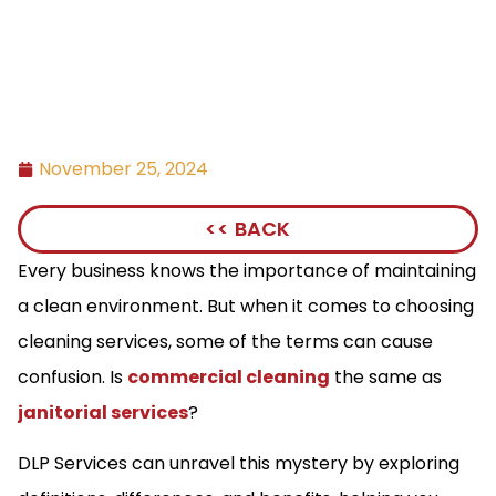
November 25, 2024
<< BACK
Every business knows the importance of maintaining
a clean environment. But when it comes to choosing
cleaning services, some of the terms can cause
confusion. Is
commercial cleaning
the same as
janitorial services
?
DLP Services can unravel this mystery by exploring