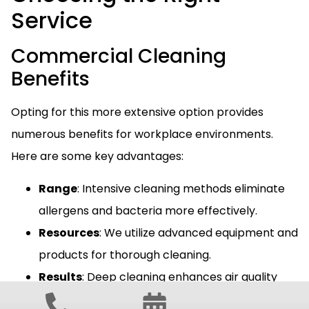
Service
Commercial Cleaning
Benefits
Opting for this more extensive option provides
numerous benefits for workplace environments.
Here are some key advantages:
Range
: Intensive cleaning methods eliminate
allergens and bacteria more effectively.
Resources
: We utilize advanced equipment and
products for thorough cleaning.
Results
: Deep cleaning enhances air quality
and overall employee health.