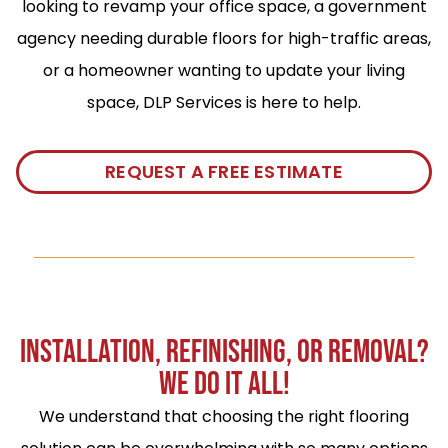
looking to revamp your office space, a government
agency needing durable floors for high-traffic areas,
or a homeowner wanting to update your living
space, DLP Services is here to help.
REQUEST A FREE ESTIMATE
INSTALLATION, REFINISHING, OR REMOVAL?
WE DO IT ALL!
We understand that choosing the right flooring