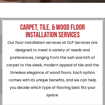
CARPET, TILE, & WOOD FLOOR
INSTALLATION SERVICES
Our floor installation services at DLP Services are
designed to meet a variety of needs and
preferences, ranging from the lush warmth of
carpet to the sleek, modern appeal of tile and the
timeless elegance of wood floors. Each option
comes with its unique benefits, and we can help
you decide which type of flooring best fits your
space.