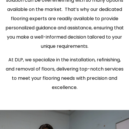
solution can be overwhelming with so many options
available on the market. That’s why our dedicated
flooring experts are readily available to provide
personalized guidance and assistance, ensuring that
you make a well-informed decision tailored to your
unique requirements.
At DLP, we specialize in the installation, refinishing,
and removal of floors, delivering top-notch services
to meet your flooring needs with precision and
excellence.