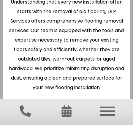
Understanding that every new installation often
starts with the removal of old flooring, DLP
Services offers comprehensive flooring removal
services. Our team is equipped with the tools and
expertise necessary to remove your existing
floors safely and efficiently, whether they are
outdated tiles, worn-out carpets, or aged
hardwood. We prioritize minimizing disruption and
dust, ensuring a clean and prepared surface for
your new flooring installation.
FIND FLOORING SERVICES