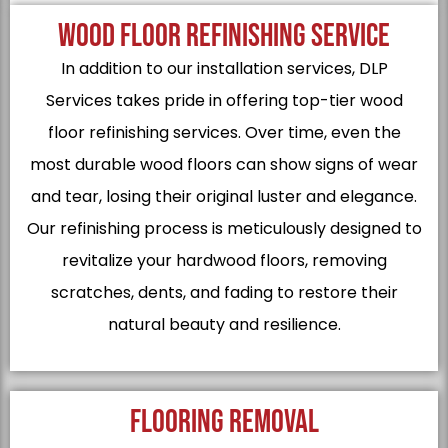
WOOD FLOOR REFINISHING SERVICE
In addition to our installation services, DLP
Services takes pride in offering top-tier wood
floor refinishing services. Over time, even the
most durable wood floors can show signs of wear
and tear, losing their original luster and elegance.
Our refinishing process is meticulously designed to
revitalize your hardwood floors, removing
scratches, dents, and fading to restore their
natural beauty and resilience.
FLOORING REMOVAL