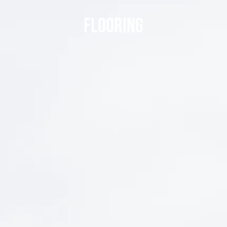
FLOORING