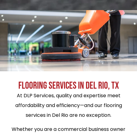
FLOORING SERVICES IN DEL RIO, TX
At DLP Services, quality and expertise meet
affordability and efficiency—and our flooring
services in Del Rio are no exception.
Whether you are a commercial business owner