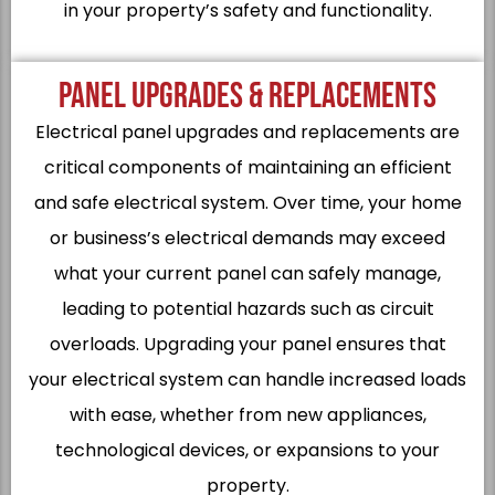
in your property’s safety and functionality.
PANEL UPGRADES & REPLACEMENTS
Electrical panel upgrades and replacements are
critical components of maintaining an efficient
and safe electrical system. Over time, your home
or business’s electrical demands may exceed
what your current panel can safely manage,
leading to potential hazards such as circuit
overloads. Upgrading your panel ensures that
your electrical system can handle increased loads
with ease, whether from new appliances,
technological devices, or expansions to your
property.