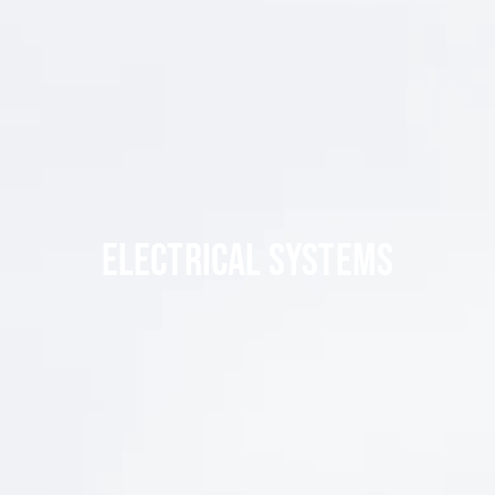
ELECTRICAL SYSTEMS