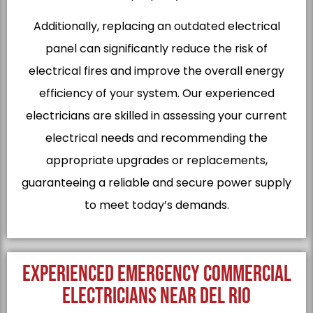
Additionally, replacing an outdated electrical
panel can significantly reduce the risk of
electrical fires and improve the overall energy
efficiency of your system. Our experienced
electricians are skilled in assessing your current
electrical needs and recommending the
appropriate upgrades or replacements,
guaranteeing a reliable and secure power supply
to meet today’s demands.
EXPERIENCED EMERGENCY COMMERCIAL
ELECTRICIANS NEAR DEL RIO