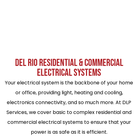
DEL RIO RESIDENTIAL & COMMERCIAL
ELECTRICAL SYSTEMS
Your electrical system is the backbone of your home
or office, providing light, heating and cooling,
electronics connectivity, and so much more. At DLP
Services, we cover basic to complex residential and
commercial electrical systems to ensure that your
power is as safe as it is efficient.