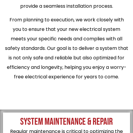
provide a seamless installation process.
From planning to execution, we work closely with
you to ensure that your new electrical system
meets your specific needs and complies with all
safety standards. Our goal is to deliver a system that
is not only safe and reliable but also optimized for
efficiency and longevity, helping you enjoy a worry-
free electrical experience for years to come.
SYSTEM MAINTENANCE & REPAIR
Regular maintenance is critical to optimizing the