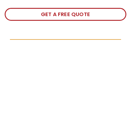
GET A FREE QUOTE