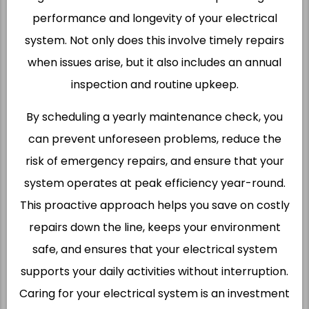
performance and longevity of your electrical
system. Not only does this involve timely repairs
when issues arise, but it also includes an annual
inspection and routine upkeep.
By scheduling a yearly maintenance check, you
can prevent unforeseen problems, reduce the
risk of emergency repairs, and ensure that your
system operates at peak efficiency year-round.
This proactive approach helps you save on costly
repairs down the line, keeps your environment
safe, and ensures that your electrical system
supports your daily activities without interruption.
Caring for your electrical system is an investment