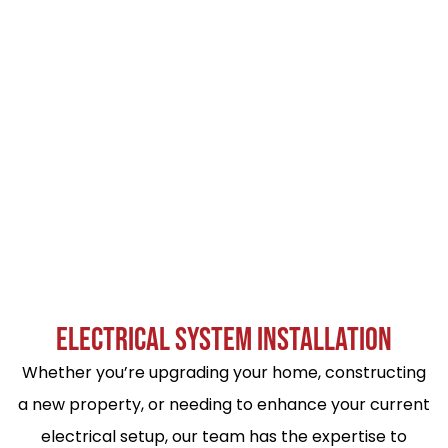
ELECTRICAL SYSTEM INSTALLATION
Whether you’re upgrading your home, constructing
a new property, or needing to enhance your current
electrical setup, our team has the expertise to