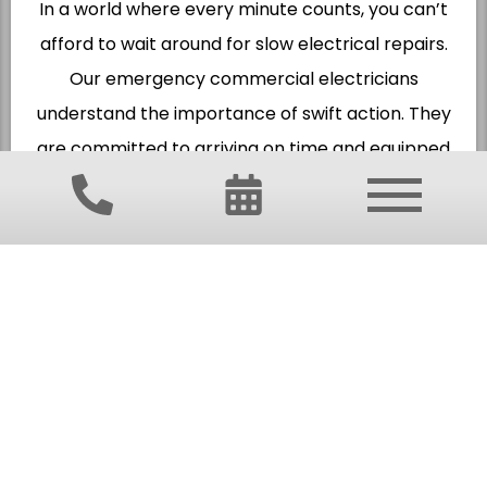
In a world where every minute counts, you can’t
afford to wait around for slow electrical repairs.
Our emergency commercial electricians
understand the importance of swift action. They
are committed to arriving on time and equipped
with the necessary tools and expertise to fix the
problem right the first time.
Whether you’re facing a power outage, wiring
issues, or any electrical emergency, rest assured
that our licensed professionals are just a call
away. Their priority is not only to restore your
power but also to ensure the safety and
efficiency of your electrical system for the long
term.