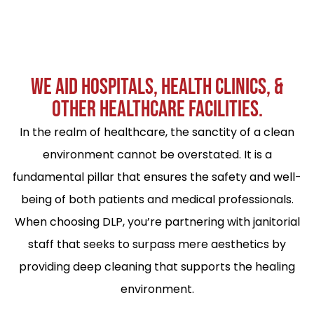
WE AID HOSPITALS, HEALTH CLINICS, &
OTHER HEALTHCARE FACILITIES.
In the realm of healthcare, the sanctity of a clean
environment cannot be overstated. It is a
fundamental pillar that ensures the safety and well-
being of both patients and medical professionals.
When choosing DLP, you’re partnering with janitorial
staff that seeks to surpass mere aesthetics by
providing deep cleaning that supports the healing
environment.