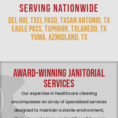
SERVING NATIONWIDE
DEL RIO, TX
EL PASO, TX
SAN ANTONIO, TX
EAGLE PASS, TX
PHARR, TX
LAREDO, TX
YUMA, AZ
MIDLAND, TX
AWARD-WINNING JANITORIAL
SERVICES
Our expertise in healthcare cleaning
encompasses an array of specialized services
designed to maintain a sterile environment,