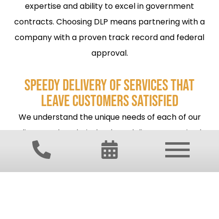
expertise and ability to excel in government
contracts. Choosing DLP means partnering with a
company with a proven track record and federal
approval.
SPEEDY DELIVERY OF SERVICES THAT
LEAVE CUSTOMERS SATISFIED
We understand the unique needs of each of our
clients and work tirelessly to deliver customized
solutions to get the job done right the first time. At
DLP Services, your satisfaction is our top priority.
TOP-TIER CLIENT COMMUNICATION
When our clients need help, DLP Services comes