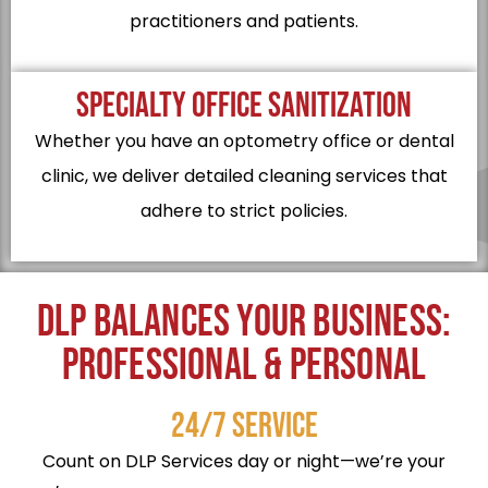
practitioners and patients.
SPECIALTY OFFICE SANITIZATION
Whether you have an optometry office or dental
clinic, we deliver detailed cleaning services that
adhere to strict policies.
DLP BALANCES YOUR BUSINESS:
PROFESSIONAL & PERSONAL
24/7 SERVICE
Count on DLP Services day or night—we’re your