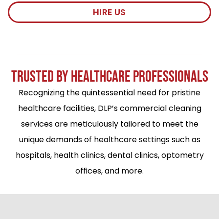
HIRE US
TRUSTED BY HEALTHCARE PROFESSIONALS
Recognizing the quintessential need for pristine
healthcare facilities, DLP’s commercial cleaning
services are meticulously tailored to meet the
unique demands of healthcare settings such as
hospitals, health clinics, dental clinics, optometry
offices, and more.