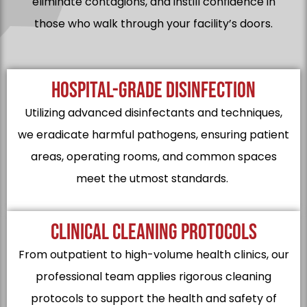
eliminate contagions, and instill confidence in
those who walk through your facility’s doors.
HOSPITAL-GRADE DISINFECTION
Utilizing advanced disinfectants and techniques,
we eradicate harmful pathogens, ensuring patient
areas, operating rooms, and common spaces
meet the utmost standards.
CLINICAL CLEANING PROTOCOLS
From outpatient to high-volume health clinics, our
professional team applies rigorous cleaning
protocols to support the health and safety of