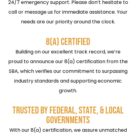
24/7 emergency support. Please don’t hesitate to
call or message us for immediate assistance. Your
needs are our priority around the clock.
8(A) CERTIFIED
Building on our excellent track record, we’re
proud to announce our 8(a) certification from the
SBA, which verifies our commitment to surpassing
industry standards and supporting economic
growth.
TRUSTED BY FEDERAL, STATE, & LOCAL
GOVERNMENTS
With our 8(a) certification, we assure unmatched